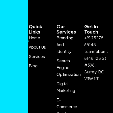
Quick
Our
Get In
Links
Services
Touch
Home
Branding
+91 75278
FABB Media
And
65145
About Us
delivers
Identity
teamfabbmedi
innovative
Services
8148 128 St
Search
digital
#398,
Blog
Engine
marketing
Surrey, BC
Optimization
solutions
V3W 1R1
that help
Digital
brands grow
Marketing
through
E-
strategy,
Commerce
creativity,