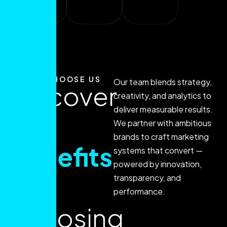
sales.
WHY CHOOSE US
Our team blends strategy,
Discover
creativity, and analytics to
deliver measurable results.
the
We partner with ambitious
brands to craft marketing
benefits
systems that convert —
powered by innovation,
of
transparency, and
performance.
choosing