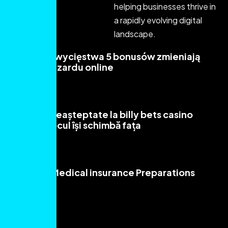
helping businesses thrive in
a rapidly evolving digital
landscape.
Płonące Zwycięstwa 5 bonusów zmieniają
oblicze hazardu online
Read More
Aventuri neașteptate la billy bets casino
unde norocul își schimbă fața
Read More
Sensible Medical insurance Preparations
Read More