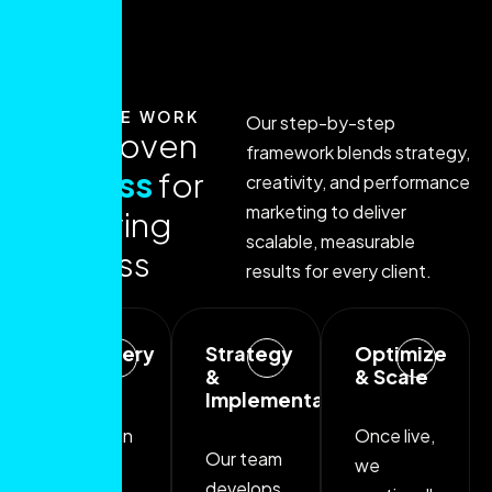
HOW WE WORK
Our step-by-step
O
u
r
p
r
o
v
e
n
framework blends strategy,
p
r
o
c
e
s
s
f
o
r
creativity, and performance
marketing to deliver
a
c
h
i
e
v
i
n
g
scalable, measurable
s
u
c
c
e
s
s
results for every client.
Discovery
Strategy
Optimize
Phase
&
& Scale
Implementation
We begin
Once live,
Our team
with a
we
develops