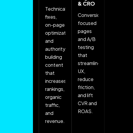
& CRO
Advertising
Technical
Conversion-
Full-
fixes,
focused
funnel
on-page
pages
campaigns
optimization,
and A/B
with
and
testing
precise
authority-
that
targeting,
building
streamline
testing,
content
UX,
and
that
reduce
budget
increases
friction,
optimization
rankings,
and lift
to drive
organic
CVR and
high-
traffic,
ROAS.
intent
and
traffic
revenue.
and