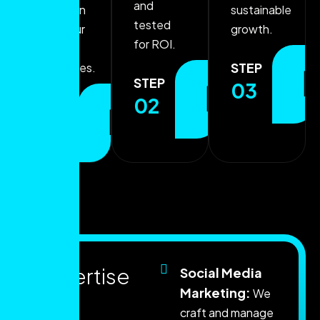
and
that align
sustainable
tested
with your
growth.
for ROI.
growth
STEP
objectives.
STEP
03
02
STEP
01
E
x
p
e
r
t
i
s
e
Social Media
Marketing:
We
t
h
a
t
craft and manage