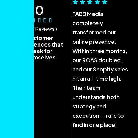
0
FABB Media
Fr
completely
co
( 40+ Reviews )
transformed our
FA
Customer
online presence.
ou
experiences that
speak for
Within three months,
be
themselves
our ROAS doubled,
Th
and our Shopify sales
wo
hit an all-time high.
me
Their team
fi
understands both
bu
strategy and
th
execution — rare to
ca
find in one place!
Sa