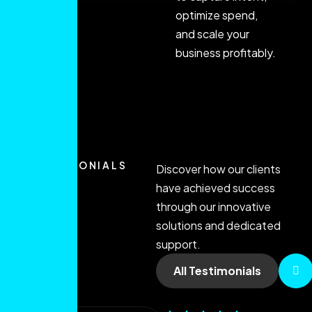
optimize spend,
and scale your
business profitably.
TESTIMONIALS
Discover how our clients
have achieved success
through our innovative
solutions and dedicated
support.
All Testimonials