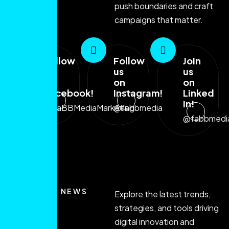
push boundaries and craft
campaigns that matter.
Follow
Follow
Join
us
us
us
on
on
on
Facebook!
Instagram!
Linked
In!
@FaBBMediaMarketing
@fabbmedia
@fabbmedi
LATEST NEWS
Explore the latest trends,
strategies, and tools driving
digital innovation and