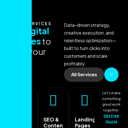
OUR SERVICES
Data-driven strategy,
O
u
r
d
i
g
i
t
a
l
creative execution, and
s
e
r
v
i
c
e
s
t
o
relentless optimization—
built to turn clicks into
g
r
o
w
y
o
u
r
customers and scale
b
r
a
n
d
profitably.
All Services
Let’s make
something
great work
together.
Get Free
SEO &
Landing
Quote
Content
Pages
Paid