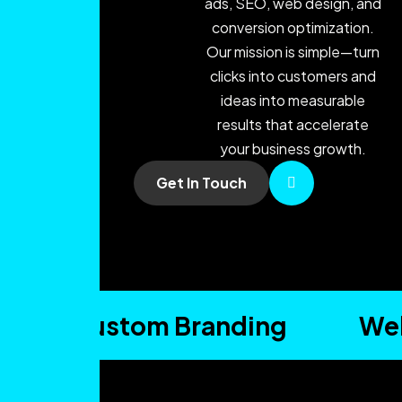
ads, SEO, web design, and
conversion optimization.
Our mission is simple—turn
clicks into customers and
ideas into measurable
results that accelerate
your business growth.
Get In Touch
Custom Branding
Web