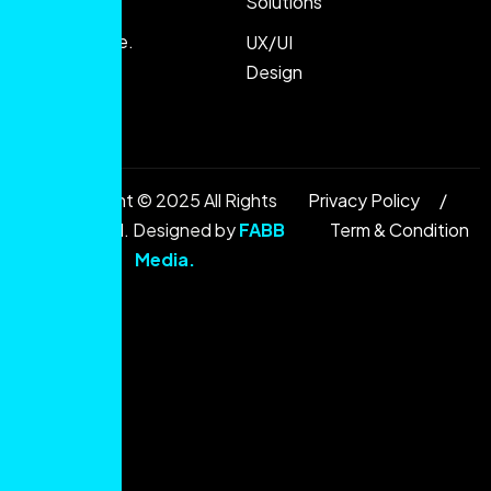
Solutions
and
performance.
UX/UI
Design
Copyright © 2025 All Rights
Privacy Policy
Reserved. Designed by
FABB
Term & Condition
Media
.