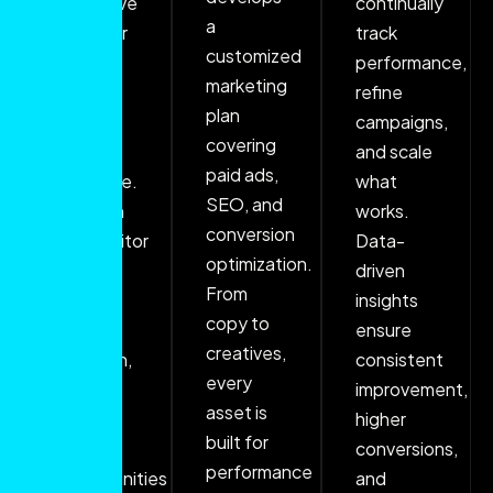
deep dive
continually
a
into your
track
customized
brand,
performance,
marketing
goals,
refine
plan
and
campaigns,
covering
target
and scale
paid ads,
audience.
what
SEO, and
Through
works.
conversion
competitor
Data-
optimization.
analysis
driven
From
and
insights
copy to
market
ensure
creatives,
research,
consistent
every
we
improvement,
asset is
identify
higher
built for
key
conversions,
performance
opportunities
and