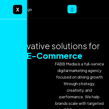
X
Innovative solutions for
E-Commerce
FABB Media is a full-service
digital marketing agency
focused on driving growth
through strategy,
creativity, and
performance. We help
brands scale with targeted