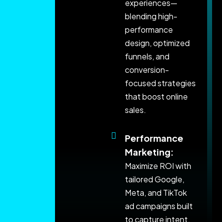
experiences—
blending high-
performance
design, optimized
funnels, and
conversion-
focused strategies
that boost online
sales.
Performance
Marketing:
Maximize ROI with
tailored Google,
Meta, and TikTok
ad campaigns built
to capture intent,