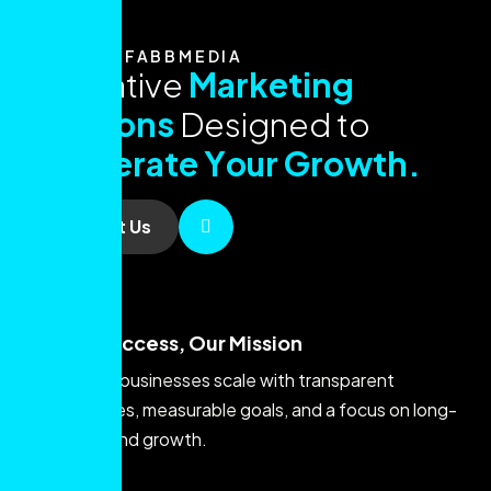
ABOUT FABBMEDIA
I
n
n
o
v
a
t
i
v
e
M
a
r
k
e
t
i
n
g
S
o
l
u
t
i
o
n
s
D
e
s
i
g
n
e
d
t
o
A
c
c
e
l
e
r
a
t
e
Y
o
u
r
G
r
o
w
t
h
.
Contact Us
Your Success, Our Mission
We help businesses scale with transparent
strategies, measurable goals, and a focus on long-
term brand growth.