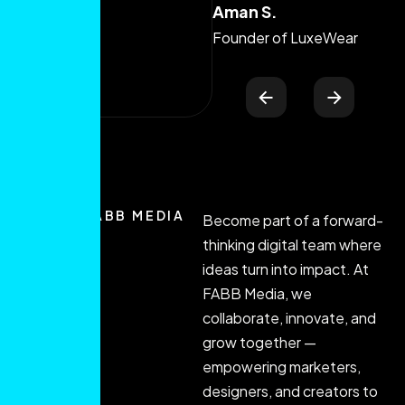
Aman S.
Ma
Sk
Founder of LuxeWear
JOIN FABB MEDIA
Become part of a forward-
thinking digital team where
ideas turn into impact. At
FABB Media, we
collaborate, innovate, and
grow together —
empowering marketers,
designers, and creators to