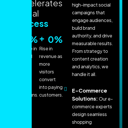
a
c
c
e
l
e
r
a
t
e
s
high-impact social
d
i
g
i
t
a
l
campaigns that
engage audiences,
s
u
c
c
e
s
s
build brand
+
+
authority, and drive
0
%
0
%
measurable results.
Increase in
Rise in
From strategy to
qualified
revenue as
content creation
leads
more
and analytics, we
through
visitors
handle it all.
data-
convert
driven
into paying
E-Commerce
campaigns.
customers.
Solutions:
Our e-
commerce experts
design seamless
shopping