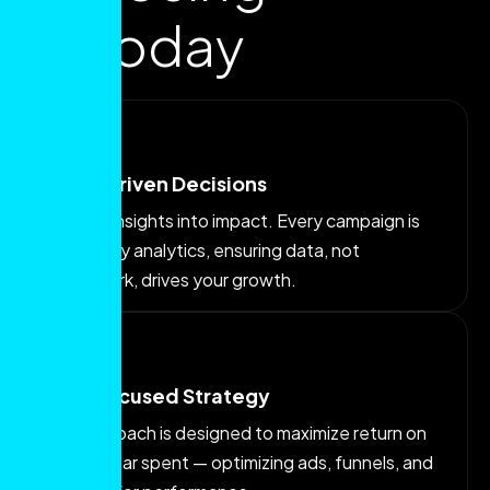
us today
Data-Driven Decisions
We turn insights into impact. Every campaign is
backed by analytics, ensuring data, not
guesswork, drives your growth.
ROI-Focused Strategy
Our approach is designed to maximize return on
every dollar spent — optimizing ads, funnels, and