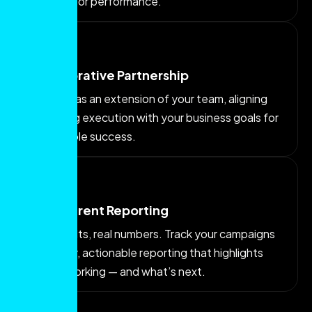
content for performance.
Collaborative Partnership
We work as an extension of your team, aligning
marketing execution with your business goals for
sustainable success.
Transparent Reporting
Real results, real numbers. Track your campaigns
with clear, actionable reporting that highlights
what’s working — and what’s next.