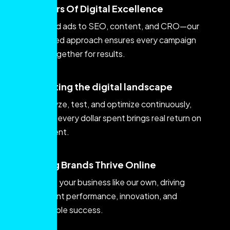
Creators Of Digital Excellence
From paid ads to SEO, content, and CRO—our
integrated approach ensures every campaign
works together for results.
innovating the digital landscape
We analyze, test, and optimize continuously,
ensuring every dollar spent brings real return on
investment.
Helping Brands Thrive Online
We treat your business like our own, driving
consistent performance, innovation, and
measurable success.