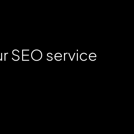
ur SEO service