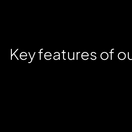
Key
features
of o