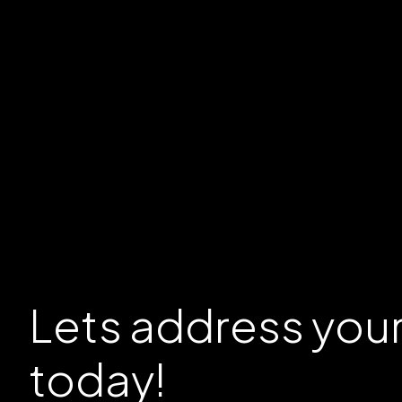
Lets address you
today!