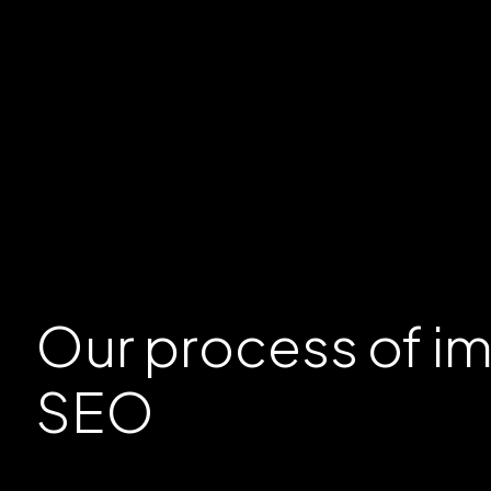
Our
process
of i
SEO