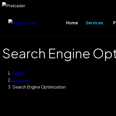
Home
Services
P
Search Engine Opt
Home
Services
Search Engine Optimization