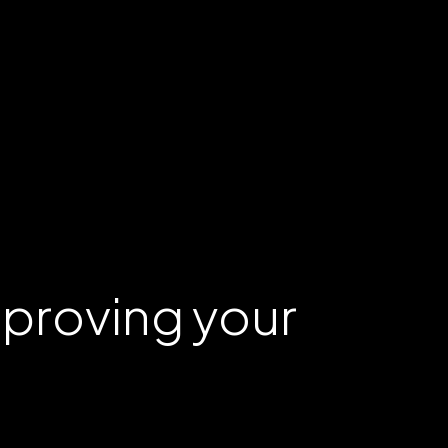
mproving your