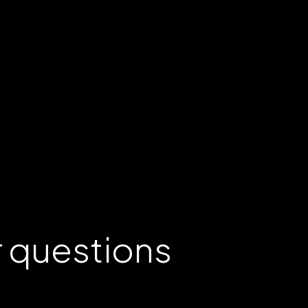
r
questions