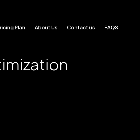
ricing Plan
About Us
Contact us
FAQS
imization