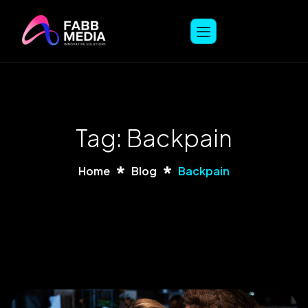
Tag: Backpain
Home
Blog
Backpain