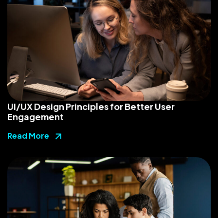
UI/UX Design Principles for Better User
Engagement
Read More