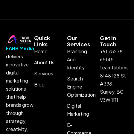
Quick
Our
Get In
Links
Services
Touch
FABB Media
Home
Branding
+91 75278
delivers
And
65145
About Us
innovative
Identity
teamfabbmedi
digital
Services
8148 128 St
Search
marketing
#398,
Blog
Engine
solutions
Surrey, BC
Optimization
that help
V3W 1R1
brands grow
Digital
through
Marketing
strategy,
E-
creativity,
Commerce