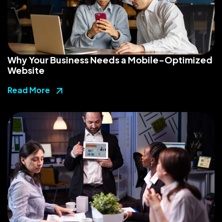
Why Your Business Needs a Mobile-Optimized
Website
Read More