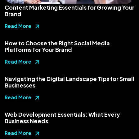
Content Marketing Essentials for Growing Your
Brand
Read More
How to Choose the Right Social Media
Platforms for Your Brand
Read More
Navigating the Digital Landscape Tips for Small
Businesses
Read More
Web Development Essentials: What Every
Business Needs
Read More